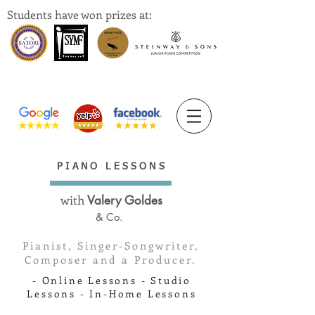
Students have won prizes at:
PIANO LESSONS
with
Valery Goldes
& Co.
Pianist, Singer-Songwriter,
Composer and a Producer.
- Online Lessons - Studio
Lessons - In-Home Lessons