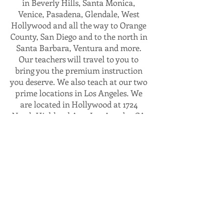
in Beverly Hills, Santa Monica,
Venice, Pasadena, Glendale, West
Hollywood and all the way to Orange
County, San Diego and to the north in
Santa Barbara, Ventura and more.
Our teachers will travel to you to
bring you the premium instruction
you deserve. We also teach at our two
prime locations in Los Angeles. We
are located in Hollywood at 1724
North Highland Ave, Los Angeles CA
90028. Right by the hottest spots in
Hollywood near the walk of fame,
TCL chinese theater and the
Hollywood and Highland mall. Our
flagship location is 1436 South La
Cienega Blvd, Suite 212, Los Angeles
CA 90035. Conveniently located
between Beverly Hills and Culver
City with plenty of street parking. It’s