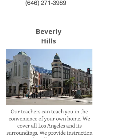
(646) 271-3989
Beverly
Hills
Our teachers can teach you in the
convenience of your own home. We
cover all Los Angeles and its
surroundings. We provide instruction